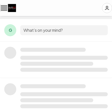
G
What’s on your mind?