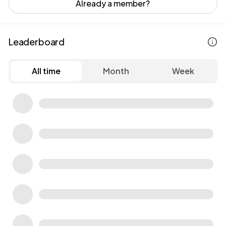
Already a member?
Leaderboard
All time
Month
Week