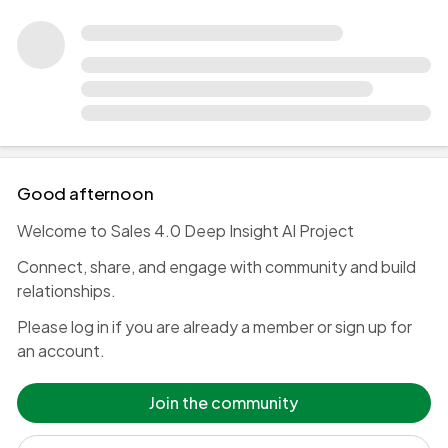
Good afternoon 👋
Welcome to Sales 4.0 Deep Insight AI Project
Connect, share, and engage with community and build
relationships.
Please log in if you are already a member or sign up for
an account.
Join the community